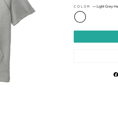
COLOR
—
Light Grey H