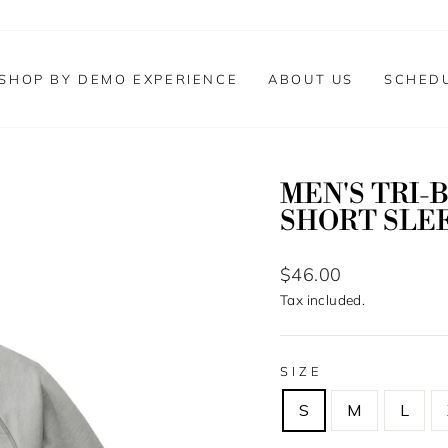
SHOP BY DEMO EXPERIENCE
ABOUT US
SCHED
MEN'S TRI-
SHORT SLE
Regular
$46.00
price
Tax included.
SIZE
S
M
L