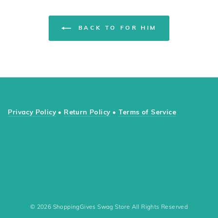
BACK TO FOR HIM
Privacy Policy
•
Return Policy
•
Terms of Service
© 2026 ShoppingGives Swag Store All Rights Reserved