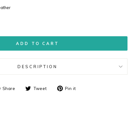
eather
ADD TO CART
DESCRIPTION
Share
Tweet
Pin
Share
Tweet
Pin it
on
on
on
Facebook
Twitter
Pinterest