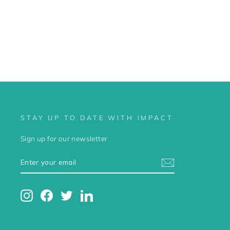
STAY UP TO DATE WITH IMPACT
Sign up for our newsletter
ENTER
SUBSCRIBE
YOUR
EMAIL
Instagram
Facebook
Twitter
LinkedIn