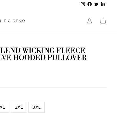
Instagram
Facebook
Twitter
Linked
LOG IN
CAR
ULE A DEMO
BLEND WICKING FLEECE
EVE HOODED PULLOVER
XL
2XL
3XL